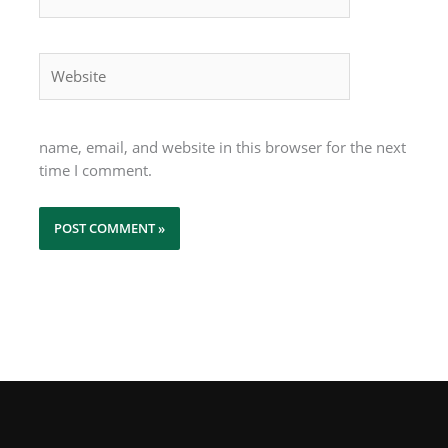
Website
name, email, and website in this browser for the next
time I comment.