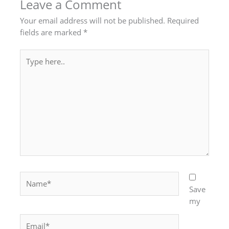
Leave a Comment
Your email address will not be published.
Required
fields are marked
*
Type
here..
Name*
Save
my
Email*