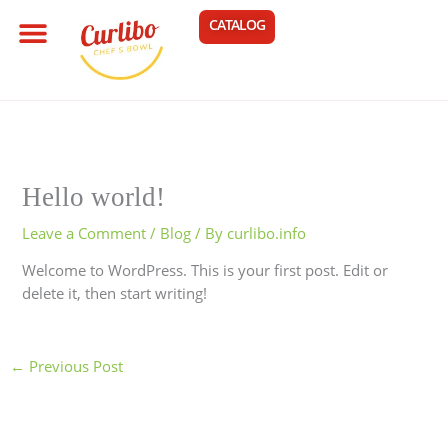
Skip
Menu
CART
CATALOG
OUR STORY
MY ACCOUNT
to
content
Hello world!
Leave a Comment
/
Blog
/ By
curlibo.info
Welcome to WordPress. This is your first post. Edit or
delete it, then start writing!
←
Previous Post