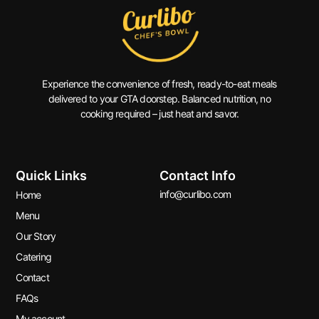
Experience the convenience of fresh, ready-to-eat meals
delivered to your GTA doorstep. Balanced nutrition, no
cooking required – just heat and savor.
Quick Links
Contact Info
info@curlibo.com
Home
Menu
Our Story
Catering
Contact
FAQs
My account